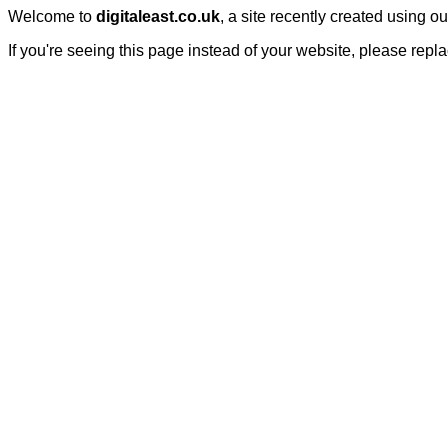
Welcome to
digitaleast.co.uk
, a site recently created using o
If you're seeing this page instead of your website, please repl